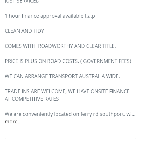
JUST SERVICED

1 hour finance approval available t.a.p

CLEAN AND TIDY   

COMES WITH  ROADWORTHY AND CLEAR TITLE.

PRICE IS PLUS ON ROAD COSTS. ( GOVERNMENT FEES)

WE CAN ARRANGE TRANSPORT AUSTRALIA WIDE.

TRADE INS ARE WELCOME, WE HAVE ONSITE FINANCE 
AT COMPETITIVE RATES

We are conveniently located on ferry rd southport. wi…
more
...