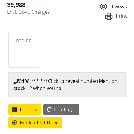
$9,988
0
views
Excl. Govt. Charges
Print
Loading...
0408 *** ***
Click to reveal number
Mention
stock
12
when you call
Loading...
Enquire
Loading...
Book a Test Drive