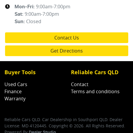
9:00am-7:00pm
Mon-Fri:
9:00am-7:00pm
Sat
:
Closed
Sun
:
Contact Us
Get Directions
Buyer Tools
Reliable Cars QLD
Used Cars
Contact
Finance
Terms and conditions
Warranty
Reliable Cars QLD
.
Car Dealership
in
Southport QLD
.
Dealer
License:
MD 4120445
.
Copyright ©
2026
. All Rights Reserved.
Powered By
Dealer Studio