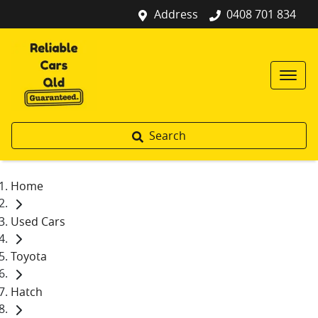
Address
0408 701 834
Search
Home
Used Cars
Toyota
Hatch