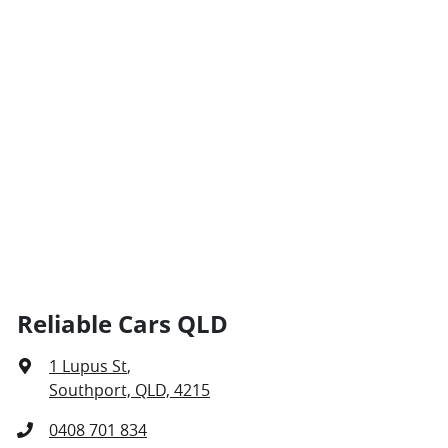
Reliable Cars QLD
1 Lupus St
,
Southport, QLD, 4215
0408 701 834