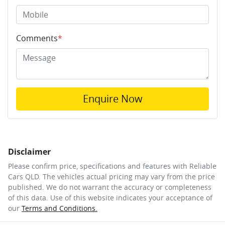
Comments
*
Enquire Now
Disclaimer
Please confirm price, specifications and features with
Reliable
Cars QLD
. The vehicles actual pricing may vary from the price
published. We do not warrant the accuracy or completeness
of this data. Use of this website indicates your acceptance of
our
Terms and Conditions.