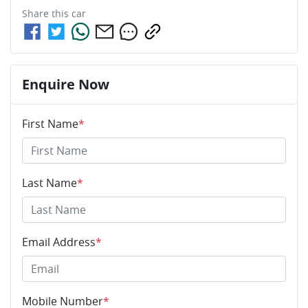
Share this
car
Enquire Now
First Name
*
Last Name
*
Email Address
*
Mobile Number
*