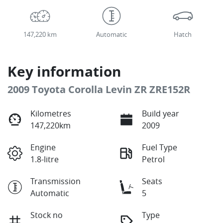
147,220 km
Automatic
Hatch
Key information
2009 Toyota Corolla Levin ZR ZRE152R
Kilometres
Build year
147,220km
2009
Engine
Fuel Type
1.8-litre
Petrol
Transmission
Seats
Automatic
5
Stock no
Type