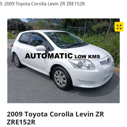
2009 Toyota Corolla Levin ZR ZRE152R
2009 Toyota Corolla Levin ZR
ZRE152R