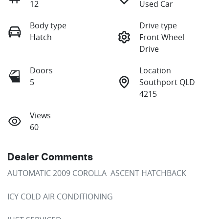
12
Used Car
Body type
Drive type
Hatch
Front Wheel
Drive
Doors
Location
5
Southport QLD
4215
Views
60
Dealer Comments
AUTOMATIC 2009 COROLLA  ASCENT HATCHBACK

ICY COLD AIR CONDITIONING
