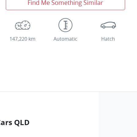
Find Me Something Similar
147,220 km
Automatic
Hatch
Cars QLD