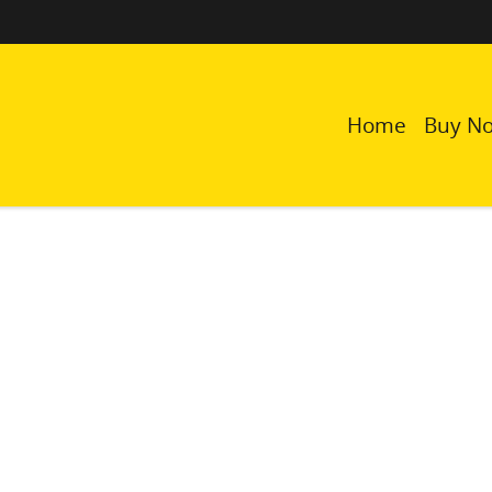
Home
Buy N