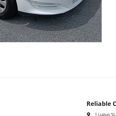
Reliable 
1 Lupus St
,