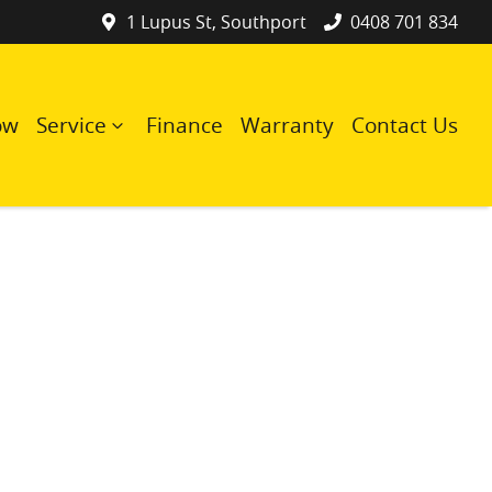
1 Lupus St, Southport
0408 701 834
ow
Service
Finance
Warranty
Contact Us