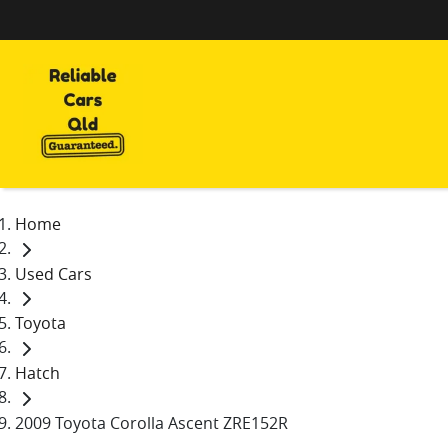
Home
Used Cars
Toyota
Hatch
2009 Toyota Corolla Ascent ZRE152R