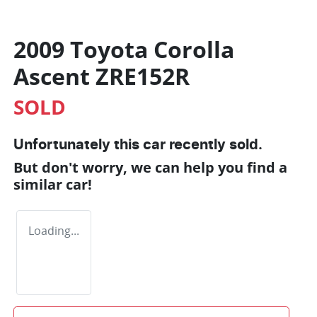
2009 Toyota Corolla
Ascent ZRE152R
SOLD
Unfortunately this
car
recently sold.
But don't worry, we can help you find a
similar
car
!
Loading...