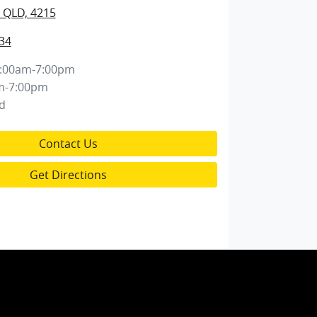
 QLD, 4215
34
:00am-7:00pm
m-7:00pm
d
Contact Us
Get Directions