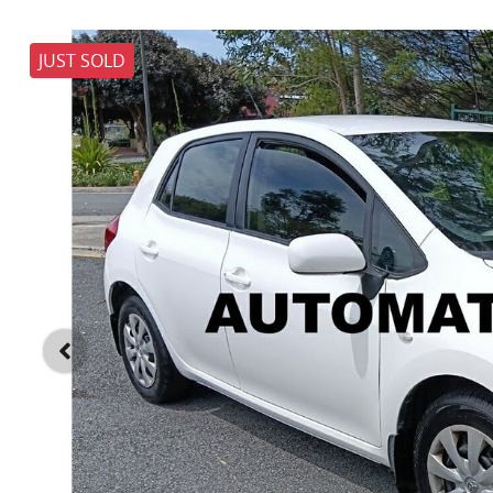
JUST SOLD