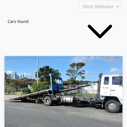
Cars found