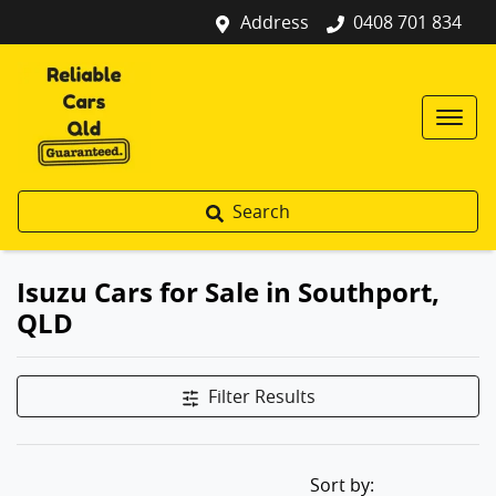
Address
0408 701 834
Search
Isuzu Cars for Sale in Southport,
QLD
Filter Results
Sort by: