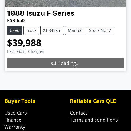
1988
Isuzu
F Series
FSR 650
Used
Truck
21,845km
Manual
Stock No: 7
$39,988
Excl. Govt. Charges
Loading...
Loading...
Buyer Tools
Reliable Cars QLD
Used Cars
Contact
Finance
Terms and conditions
Warranty