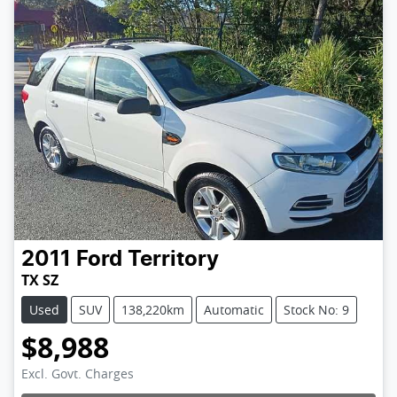
2011
Ford
Territory
TX SZ
Used
SUV
138,220km
Automatic
Stock No: 9
$8,988
Excl. Govt. Charges