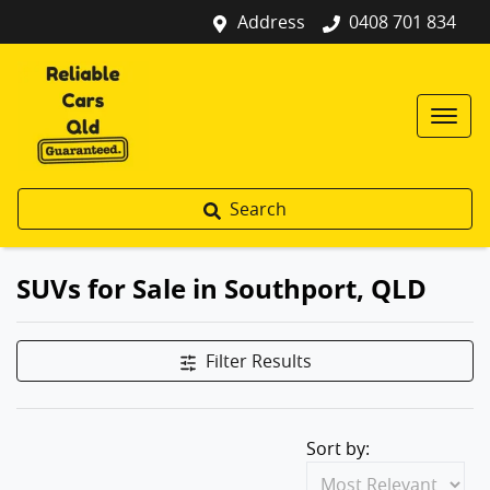
Address
0408 701 834
Search
SUVs for Sale in Southport, QLD
Filter Results
Sort by: