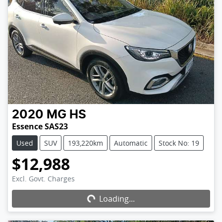
2020
MG
HS
Essence SAS23
Used
SUV
193,220km
Automatic
Stock No: 19
$12,988
Excl. Govt. Charges
Loading...
Loading...