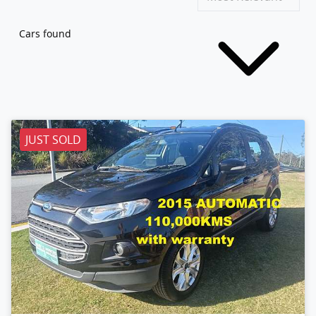
Cars found
JUST SOLD