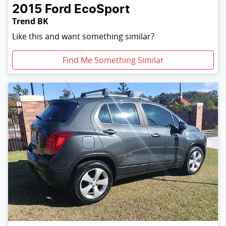
2015
Ford
EcoSport
Trend BK
Like this and want something similar?
Find Me Something Similar