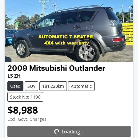
2009
Mitsubishi
Outlander
LS ZH
Used
SUV
181,220km
Automatic
Stock No: 1196
$8,988
Excl. Govt. Charges
Loading...
Loading...