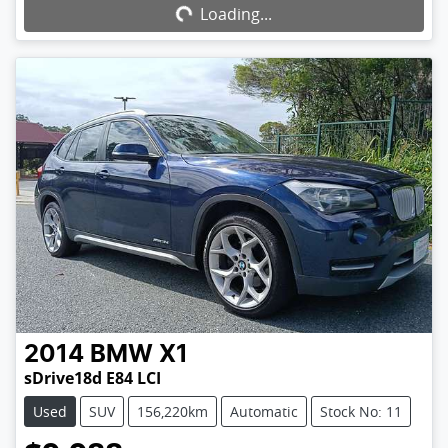
Loading...
Loading...
2014
BMW
X1
sDrive18d E84 LCI
Used
SUV
156,220km
Automatic
Stock No: 11