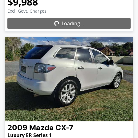
$9,988
Excl. Govt. Charges
Loading...
Loading...
2009
Mazda
CX-7
Luxury ER Series 1