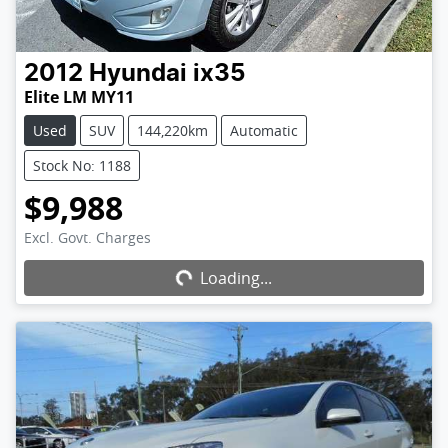
2012
Hyundai
ix35
Elite LM MY11
Used
SUV
144,220km
Automatic
Stock No: 1188
$9,988
Excl. Govt. Charges
Loading...
Loading...