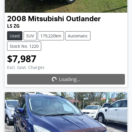
2008
Mitsubishi
Outlander
LS ZG
Used
SUV
179,220km
Automatic
Stock No: 1220
$7,987
Excl. Govt. Charges
Loading...
Loading...