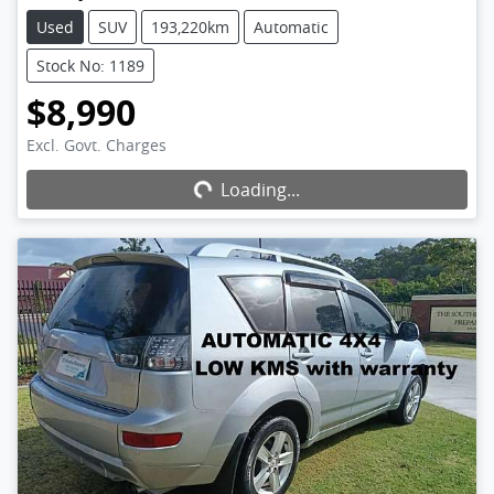
Used
SUV
193,220km
Automatic
Stock No: 1189
$8,990
Excl. Govt. Charges
Loading...
Loading...