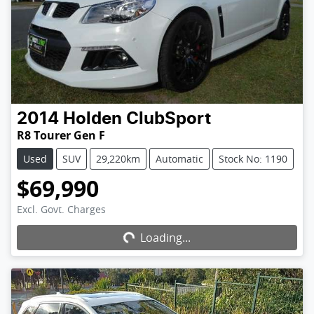
2014
Holden
ClubSport
R8 Tourer Gen F
Used
SUV
29,220km
Automatic
Stock No: 1190
$69,990
Excl. Govt. Charges
Loading...
Loading...