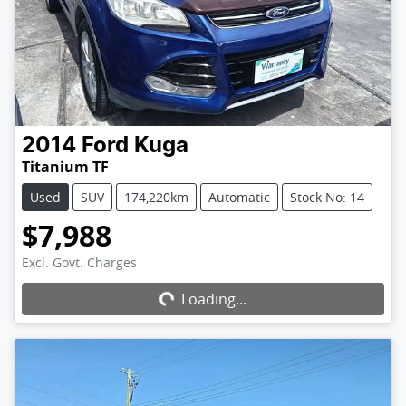
2014
Ford
Kuga
Titanium TF
Used
SUV
174,220km
Automatic
Stock No: 14
$7,988
Excl. Govt. Charges
Loading...
Loading...