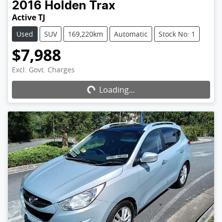
2016
Holden
Trax
Active TJ
Used
SUV
169,220km
Automatic
Stock No: 1
$7,988
Excl. Govt. Charges
Loading...
Loading...