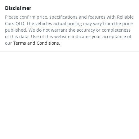
Disclaimer
Please confirm price, specifications and features with
Reliable
Cars QLD
. The vehicles actual pricing may vary from the price
published. We do not warrant the accuracy or completeness
of this data. Use of this website indicates your acceptance of
our
Terms and Conditions.