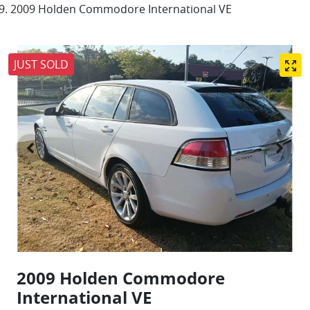
2009 Holden Commodore International VE
JUST SOLD
2009 Holden Commodore
International VE