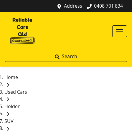
Address
0408 701 834
Search
Home
Used Cars
Holden
SUV