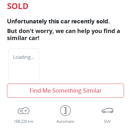
SOLD
Unfortunately this
car
recently sold.
But don't worry, we can help you find a
similar
car
!
Loading...
Find Me Something Similar
168,220 km
Automatic
SUV