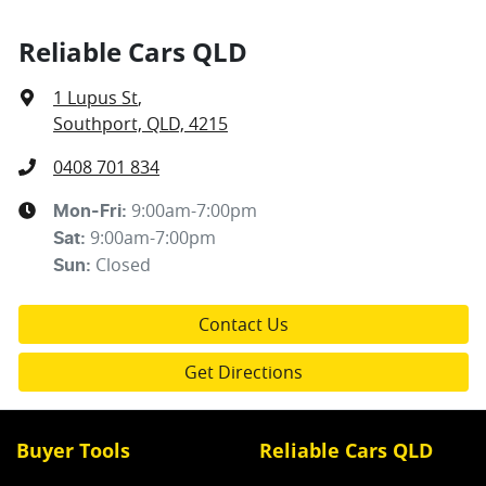
Reliable Cars QLD
1 Lupus St
,
Southport, QLD, 4215
0408 701 834
9:00am-7:00pm
Mon-Fri:
9:00am-7:00pm
Sat
:
Closed
Sun
:
Contact Us
Get Directions
Buyer Tools
Reliable Cars QLD