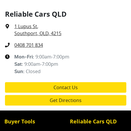
Reliable Cars QLD
1 Lupus St
,
Southport, QLD, 4215
0408 701 834
9:00am-7:00pm
Mon-Fri:
9:00am-7:00pm
Sat
:
Closed
Sun
:
Contact Us
Get Directions
Buyer Tools
Reliable Cars QLD