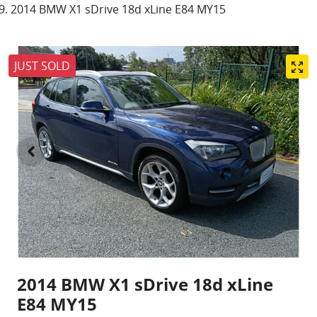
2014 BMW X1 sDrive 18d xLine E84 MY15
JUST SOLD
2014 BMW X1 sDrive 18d xLine
E84 MY15