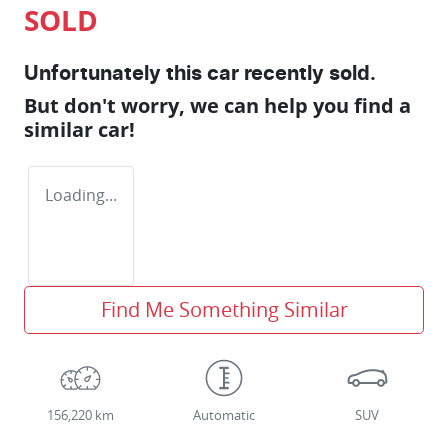
SOLD
Unfortunately this
car
recently sold.
But don't worry, we can help you find a
similar
car
!
Loading...
Find Me Something Similar
156,220 km
Automatic
SUV