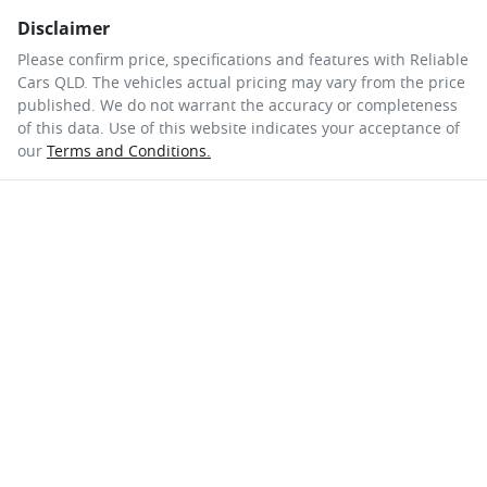
Disclaimer
Please confirm price, specifications and features with
Reliable
Cars QLD
. The vehicles actual pricing may vary from the price
published. We do not warrant the accuracy or completeness
of this data. Use of this website indicates your acceptance of
our
Terms and Conditions.