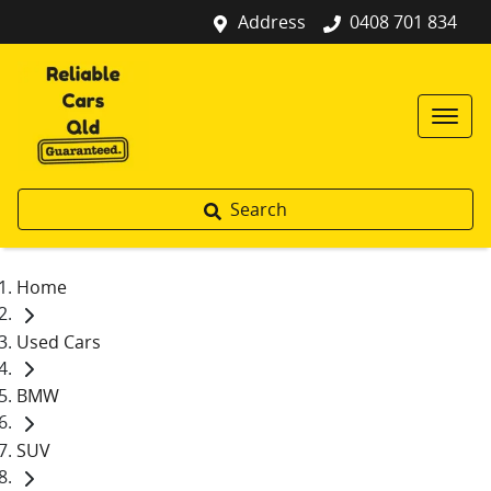
Address
0408 701 834
Search
Home
Used Cars
BMW
SUV