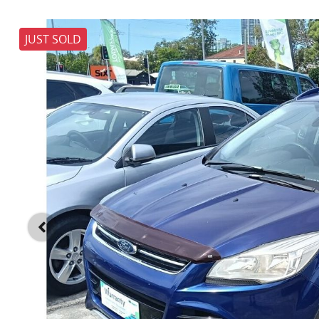
JUST SOLD