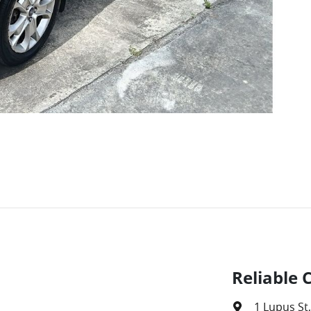
Reliable 
1 Lupus St
,