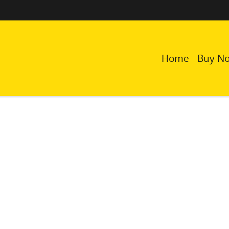
Home
Buy N