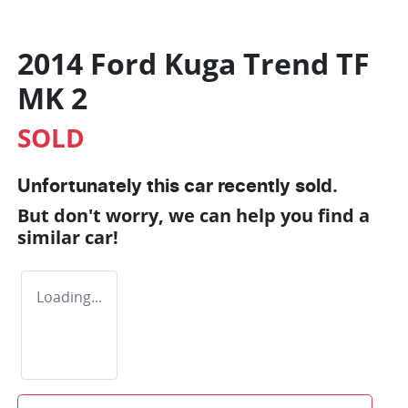
2014 Ford Kuga Trend TF
MK 2
SOLD
Unfortunately this
car
recently sold.
But don't worry, we can help you find a
similar
car
!
Loading...