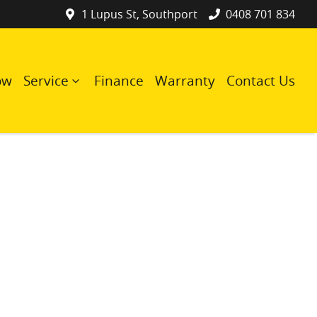
1 Lupus St, Southport
0408 701 834
ow
Service
Finance
Warranty
Contact Us