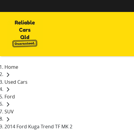
Home
Used Cars
Ford
SUV
2014 Ford Kuga Trend TF MK 2