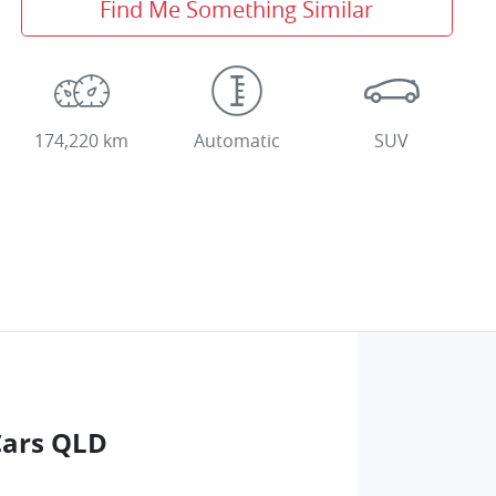
Find Me Something Similar
174,220 km
Automatic
SUV
Cars QLD