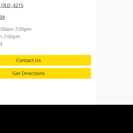
 QLD, 4215
34
:00am-7:00pm
m-7:00pm
d
Contact Us
Get Directions