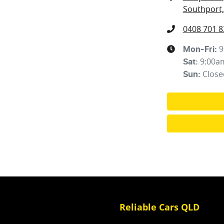
Southport,
0408 701 8
9
Mon-Fri:
9:00a
Sat
:
Close
Sun
:
Reliable Cars QLD