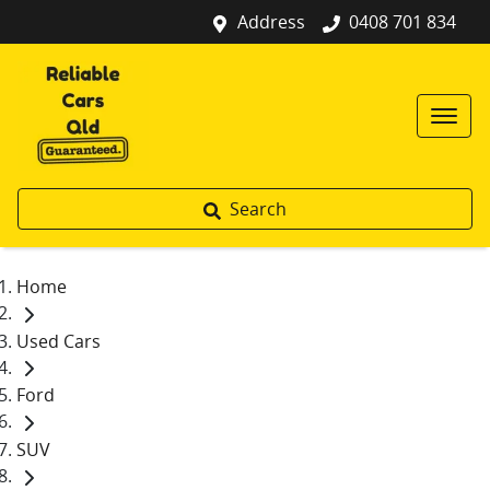
Address
0408 701 834
Search
Home
Used Cars
Ford
SUV