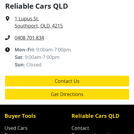
Reliable Cars QLD
1 Lupus St
,
Southport, QLD, 4215
0408 701 834
9:00am-7:00pm
Mon-Fri:
9:00am-7:00pm
Sat
:
Closed
Sun
:
Contact Us
Get Directions
Buyer Tools
Reliable Cars QLD
Used Cars
Contact