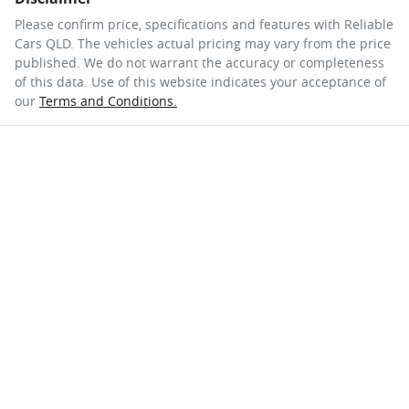
Please confirm price, specifications and features with
Reliable
Cars QLD
. The vehicles actual pricing may vary from the price
published. We do not warrant the accuracy or completeness
of this data. Use of this website indicates your acceptance of
our
Terms and Conditions.