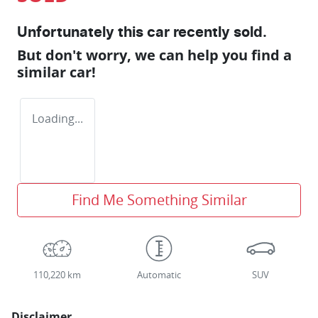
Unfortunately this
car
recently sold.
But don't worry, we can help you find a
similar
car
!
Loading...
Find Me Something Similar
110,220 km
Automatic
SUV
Disclaimer