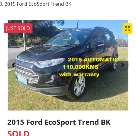
2015 Ford EcoSport Trend BK
JUST SOLD
2015 Ford EcoSport Trend BK
SOLD